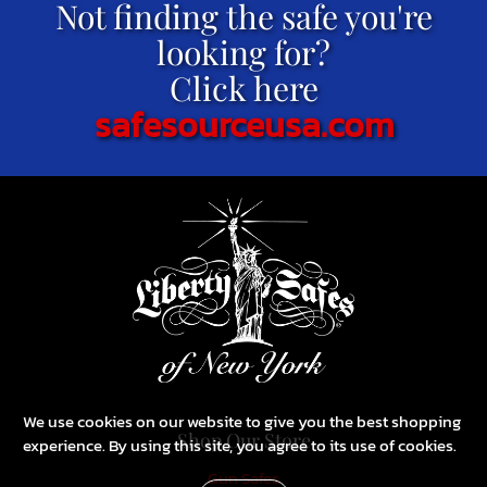
Not finding the safe you're
looking for?
Click here
safesourceusa.com
We use cookies on our website to give you the best shopping
Shop Our Store
experience. By using this site, you agree to its use of cookies.
Gun Safes