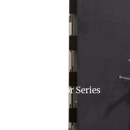
Vault Door Series