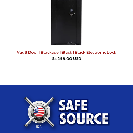
Vault Door | Blockade | Black | Black Electronic Lock
$4,299.00 USD