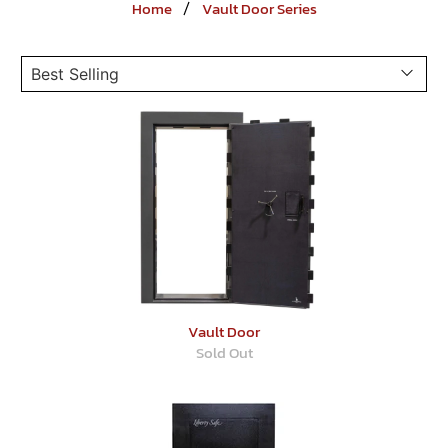
Home
Vault Door Series
Vault Door
Sold Out