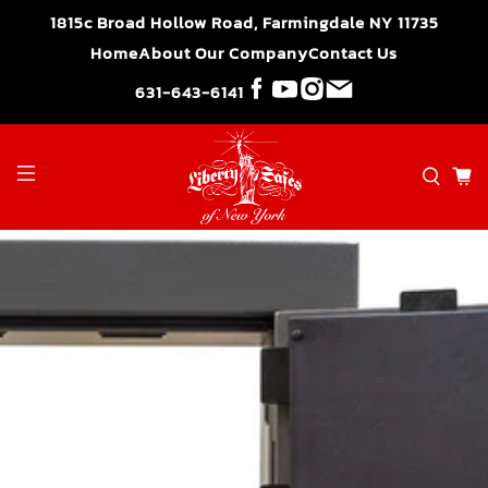
">
1815c Broad Hollow Road, Farmingdale NY 11735
Home
About Our Company
Contact Us
631-643-6141