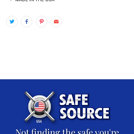
Not finding the safe you're