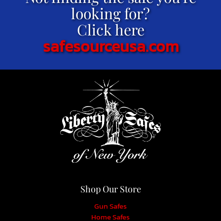
looking for?
Click here
safesourceusa.com
Shop Our Store
Gun Safes
Home Safes