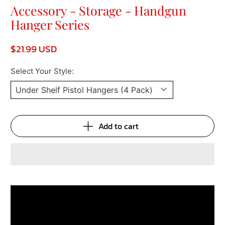
Accessory - Storage - Handgun
Hanger Series
$21.99 USD
Select Your Style:
Add to cart