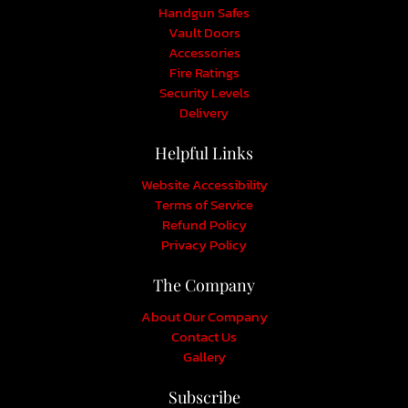
Handgun Safes
Vault Doors
Accessories
Fire Ratings
Security Levels
Delivery
Helpful Links
Website Accessibility
Terms of Service
Refund Policy
Privacy Policy
The Company
About Our Company
Contact Us
Gallery
Subscribe