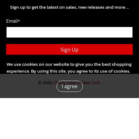
Sign up to get the latest on sales, new releases and more …
*
Email
Sign Up
We use cookies on our website to give you the best shopping
experience. By using this site, you agree to its use of cookies.
© 2026
Liberty Safes of New York
.
I agree