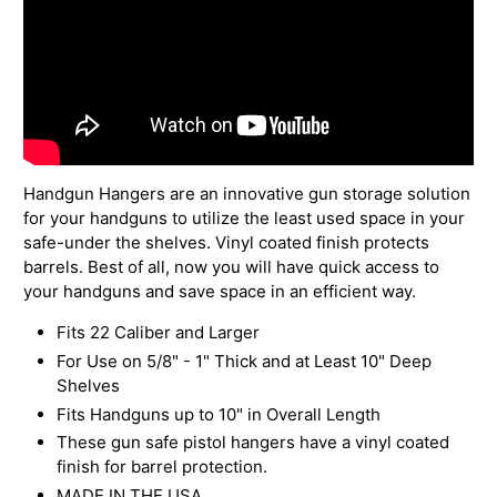
Handgun Hangers are an innovative gun storage solution
for your handguns to utilize the least used space in your
safe-under the shelves. Vinyl coated finish protects
barrels. Best of all, now you will have quick access to
your handguns and save space in an efficient way.
Fits 22 Caliber and Larger
For Use on 5/8" - 1" Thick and at Least 10" Deep
Shelves
Fits Handguns up to 10" in Overall Length
These gun safe pistol hangers have a vinyl coated
finish for barrel protection.
MADE IN THE USA