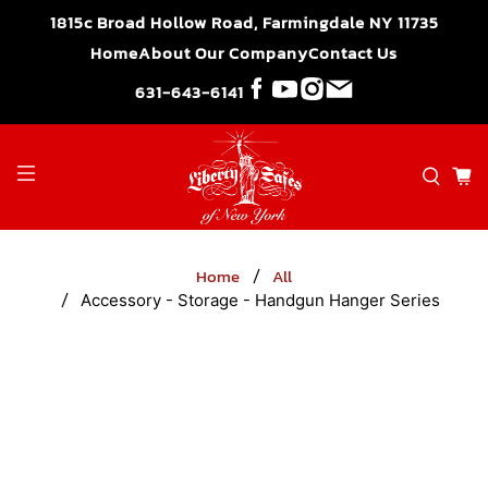
">
1815c Broad Hollow Road, Farmingdale NY 11735
Home
About Our Company
Contact Us
631-643-6141
Home
All
Accessory - Storage - Handgun Hanger Series