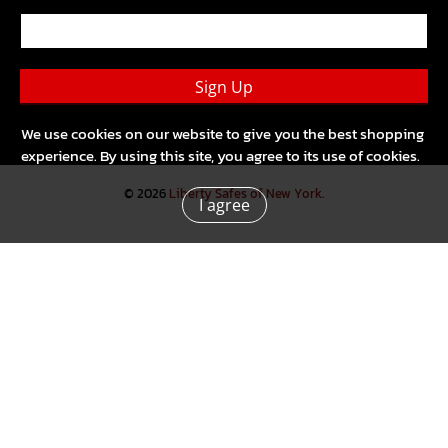
Sign Up
We use cookies on our website to give you the best shopping
experience. By using this site, you agree to its use of cookies.
© 2026
Liberty Safes of New York
.
I agree