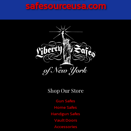
safesourceusa.com
Shop Our Store
Gun Safes
Home Safes
Handgun Safes
Vault Doors
Accessories