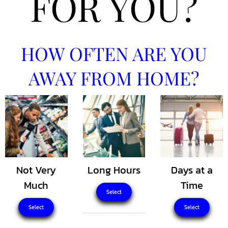
FOR YOU?
HOW OFTEN ARE YOU
AWAY FROM HOME?
Not Very
Long Hours
Days at a
Much
Time
Select
Select
Select