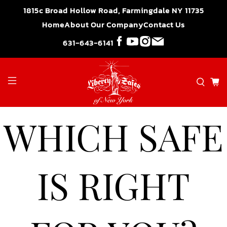
">
1815c Broad Hollow Road, Farmingdale NY 11735
Home
About Our Company
Contact Us
631-643-6141
WHICH SAFE
IS RIGHT