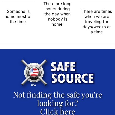
There are long
hours during
Someone is
There are times
the day when
home most of
when we are
nobody is
the time.
traveling for
home.
days/weeks at
a time
Not finding the safe you're
looking for?
Click here