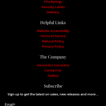
Fire Ratings
Security Levels
Delivery
Helpful Links
Website Accessibility
Terms of Service
Refund Policy
Privacy Policy
The Company
About Our Company
Contact Us
Gallery
Subscribe
Sign up to get the latest on sales, new releases and more …
*
Email